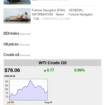
Fortune Navigator (FNA). GENERAL
INFORMATION Name Fortune Navigator
Call...
(30/08/2012 | 22,436)
BDI index
(View more)
Oil prices
(View more)
Cruide oil
(View more)
WTI Crude Oil
$78.06
▲0.77
0.99%
2026.08.06