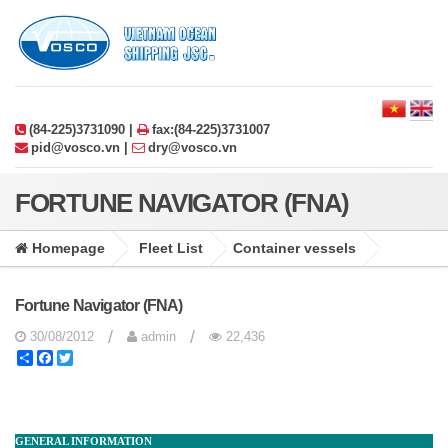
(84-225)3731090 |
fax:(84-225)3731007
pid@vosco.vn |
dry@vosco.vn
FORTUNE NAVIGATOR (FNA)
Homepage
Fleet List
Container vessels
Fortune Navigator (FNA)
/
/
30/08/2012
admin
22,436
Share
Facebook
Twitter
GENERAL INFORMATION