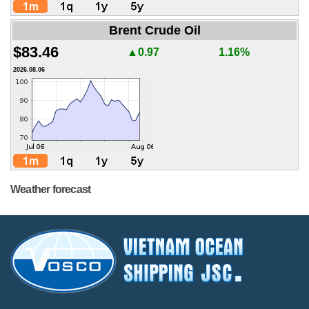
Brent Crude Oil
$83.46
▲0.97
1.16%
2026.08.06
Weather forecast