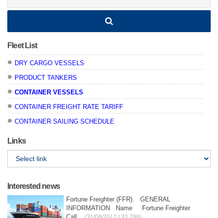
Fleet List
DRY CARGO VESSELS
PRODUCT TANKERS
CONTAINER VESSELS
CONTAINER FREIGHT RATE TARIFF
CONTAINER SAILING SCHEDULE
Links
Interested news
Fortune Freighter (FFR). GENERAL
INFORMATION Name Fortune Freighter
Call...
(31/08/2012 | 32,798)