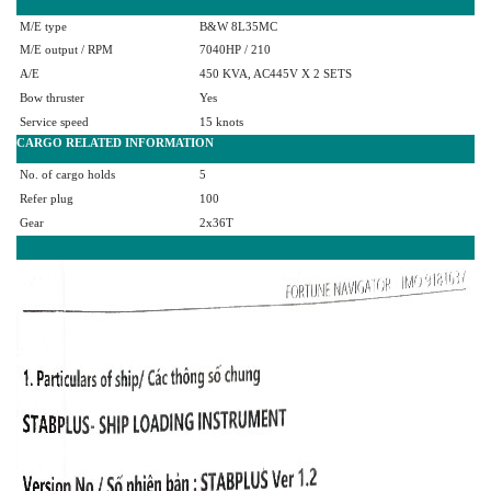
M/E type
B&W 8L35MC
M/E output / RPM
7040HP / 210
A/E
450 KVA, AC445V X 2 SETS
Bow thruster
Yes
Service speed
15 knots
CARGO RELATED INFORMATION
No. of cargo holds
5
Refer plug
100
Gear
2x36T