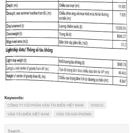
Keywords:
CÔNG TY CỔ PHẦN VẬN TẢI BIỂN VIỆT NAM
VOSCO
VẬN TẢI BIỂN VIỆT NAM
VẬN TẢI HẢI PHÒNG
Search: