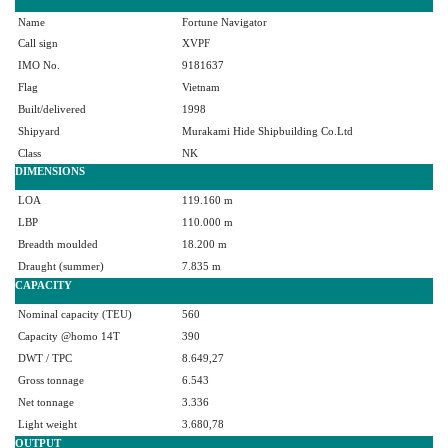
Name
Fortune Navigator
Call sign
XVPF
IMO No.
9181637
Flag
Vietnam
Built/delivered
1998
Shipyard
Murakami Hide Shipbuilding Co.Ltd
Class
NK
DIMENSIONS
LOA
119.160 m
LBP
110.000 m
Breadth moulded
18.200 m
Draught (summer)
7.835 m
CAPACITY
Nominal capacity (TEU)
560
Capacity @homo 14T
390
DWT / TPC
8.649,27
Gross tonnage
6.543
Net tonnage
3.336
Light weight
3.680,78
OUTPUT