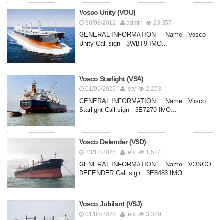
Vosco Unity (VOU)
30/08/2012
admin
23,357
GENERAL INFORMATION Name Vosco
Unity Call sign 3WBT9 IMO...
Vosco Starlight (VSA)
01/01/2025
letv
2,273
GENERAL INFORMATION Name Vosco
Starlight Call sign 3E7279 IMO...
Vosco Defender (VSD)
23/12/2025
letv
1,524
GENERAL INFORMATION Name VOSCO
DEFENDER Call sign 3E8483 IMO...
Vosco Jubilant (VSJ)
01/08/2025
letv
3,329