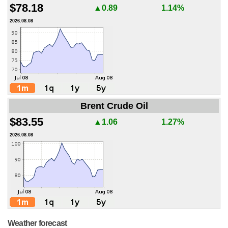
$78.18
▲0.89
1.14%
2026.08.08
Brent Crude Oil
$83.55
▲1.06
1.27%
2026.08.08
Weather forecast