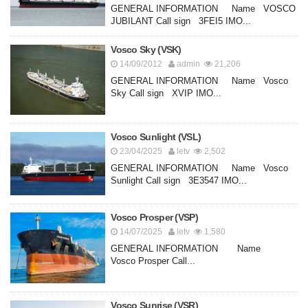
GENERAL INFORMATION Name VOSCO
JUBILANT Call sign 3FEI5 IMO...
Vosco Sky (VSK)
14/09/2012
admin
21,206
GENERAL INFORMATION Name Vosco
Sky Call sign XVIP IMO...
Vosco Sunlight (VSL)
23/04/2025
letv
2,502
GENERAL INFORMATION Name Vosco
Sunlight Call sign 3E3547 IMO...
Vosco Prosper (VSP)
14/07/2025
letv
1,580
GENERAL INFORMATION Name
Vosco Prosper Call...
Vosco Sunrise (VSR)