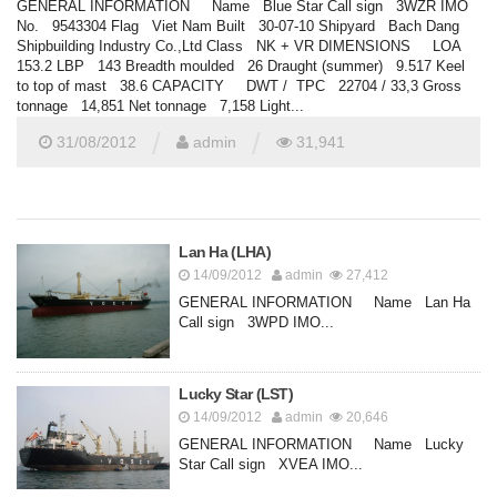
GENERAL INFORMATION Name Blue Star Call sign 3WZR IMO
No. 9543304 Flag Viet Nam Built 30-07-10 Shipyard Bach Dang
Shipbuilding Industry Co.,Ltd Class NK + VR DIMENSIONS LOA
153.2 LBP 143 Breadth moulded 26 Draught (summer) 9.517 Keel
to top of mast 38.6 CAPACITY DWT / TPC 22704 / 33,3 Gross
tonnage 14,851 Net tonnage 7,158 Light...
/
/
31/08/2012
admin
31,941
Lan Ha (LHA)
14/09/2012
admin
27,412
GENERAL INFORMATION Name Lan Ha
Call sign 3WPD IMO...
Lucky Star (LST)
14/09/2012
admin
20,646
GENERAL INFORMATION Name Lucky
Star Call sign XVEA IMO...