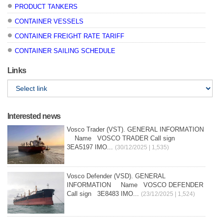
PRODUCT TANKERS
CONTAINER VESSELS
CONTAINER FREIGHT RATE TARIFF
CONTAINER SAILING SCHEDULE
Links
Interested news
Vosco Trader (VST). GENERAL INFORMATION
Name VOSCO TRADER Call sign
3EA5197 IMO...
(30/12/2025 | 1,535)
Vosco Defender (VSD). GENERAL
INFORMATION Name VOSCO DEFENDER
Call sign 3E8483 IMO...
(23/12/2025 | 1,524)