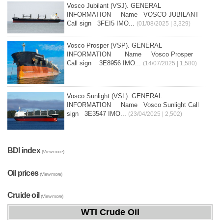
Vosco Jubilant (VSJ). GENERAL
INFORMATION Name VOSCO JUBILANT
Call sign 3FEI5 IMO...
(01/08/2025 | 3,329)
Vosco Prosper (VSP). GENERAL
INFORMATION Name Vosco Prosper
Call sign 3E8956 IMO...
(14/07/2025 | 1,580)
Vosco Sunlight (VSL). GENERAL
INFORMATION Name Vosco Sunlight Call
sign 3E3547 IMO...
(23/04/2025 | 2,502)
BDI index
(View more)
Oil prices
(View more)
Cruide oil
(View more)
WTI Crude Oil