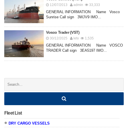
12/07/2013
admin
33,333
GENERAL INFORMATION Name Vosco
Sunrise Call sign 3WJV9 IMO...
Vosco Trader (VST)
30/12/2025
letv
1,535
GENERAL INFORMATION Name VOSCO
TRADER Call sign 3EA5197 IMO...
Posts
navigation
Search:
Fleet List
DRY CARGO VESSELS