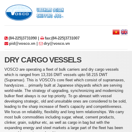
(84-225)3731090 |
fax:(84-225)3731007
pid@vosco.vn |
dry@vosco.vn
DRY CARGO VESSELS
VOSCO are operating a fleet of bulk carriers and dry cargo vessels
which is ranged from 13,316 DWT vessels upto 58.215 DWT
(Supramax). This is VOSCO's core fleet which consist of supramaxes,
handysizes... primarily built at Japanese shipyards which are serving
world-wide. The strategy of upgrading, synchronizing and modernizing
bulker fleet always is our top priority. To go abreast with vessel
developing strategic, old and unsuitable ones are considered to be sold,
leading to the sharp increase of fleet's capacity and competitiveness.
We focus on reliability, flexibility and long term relationships. We carry
most bulk commodities including sugar, wheat, cement products,
clinker, grain, sulphur etc, as well as cargo in bag but with the
expanding energy and steel markets a large part of the fleet has been