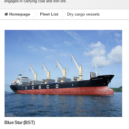
engaged in carrying coal and iron ore.
Homepage
Fleet List
Dry cargo vessels
Blue Star (BST)