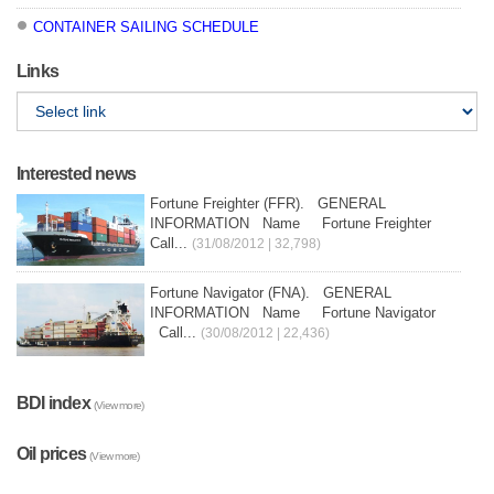
CONTAINER SAILING SCHEDULE
Links
Interested news
Fortune Freighter (FFR). GENERAL
INFORMATION Name Fortune Freighter
Call...
(31/08/2012 | 32,798)
Fortune Navigator (FNA). GENERAL
INFORMATION Name Fortune Navigator
Call...
(30/08/2012 | 22,436)
BDI index
(View more)
Oil prices
(View more)