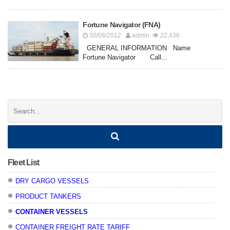
Fortune Navigator (FNA)
30/08/2012
admin
22,436
GENERAL INFORMATION Name
Fortune Navigator Call...
Posts
navigation
Search:
Fleet List
DRY CARGO VESSELS
PRODUCT TANKERS
CONTAINER VESSELS
CONTAINER FREIGHT RATE TARIFF