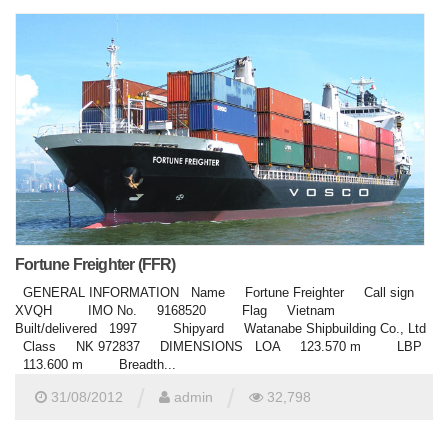
Fortune Freighter (FFR)
GENERAL INFORMATION Name Fortune Freighter Call sign
XVQH IMO No. 9168520 Flag Vietnam
Built/delivered 1997 Shipyard Watanabe Shipbuilding Co., Ltd
Class NK 972837 DIMENSIONS LOA 123.570 m LBP
113.600 m Breadth...
/
/
31/08/2012
admin
32,798