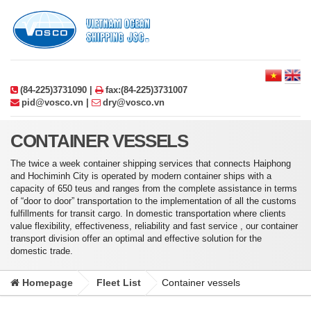
(84-225)3731090 |
fax:(84-225)3731007
pid@vosco.vn |
dry@vosco.vn
CONTAINER VESSELS
The twice a week container shipping services that connects Haiphong
and Hochiminh City is operated by modern container ships with a
capacity of 650 teus and ranges from the complete assistance in terms
of “door to door” transportation to the implementation of all the customs
fulfillments for transit cargo. In domestic transportation where clients
value flexibility, effectiveness, reliability and fast service , our container
transport division offer an optimal and effective solution for the
domestic trade.
Homepage
Fleet List
Container vessels