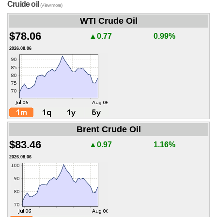
Cruide oil
(View more)
WTI Crude Oil
$78.06
▲0.77
0.99%
2026.08.06
Brent Crude Oil
$83.46
▲0.97
1.16%
2026.08.06