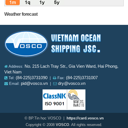
Weather forecast
No. 215 Lach Tray Str., Gia Vien Ward, Hai Phong,
Address:
Viet Nam
(84-225)3731090
(84-225)3731007
Tel:
|
Fax:
pid@vosco.vn
dry@vosco.vn
Email:
|
© BP.Tin học VOSCO |
https://card.vosco.vn
Copyright © 2008
VOSCO
. All rights reserved.