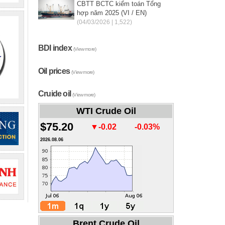
CBTT BCTC kiểm toán Tổng
hợp năm 2025 (VI / EN)
(04/03/2026 | 1,522)
BDI index
(View more)
Oil prices
(View more)
Cruide oil
(View more)
WTI Crude Oil
$75.20
▼-0.02
-0.03%
2026.08.06
Brent Crude Oil