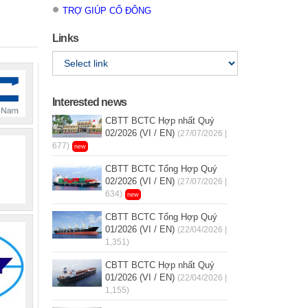
TRỢ GIÚP CỔ ĐÔNG
Links
Interested news
CBTT BCTC Hợp nhất Quý
02/2026 (VI / EN)
(27/07/2026 |
677)
new
CBTT BCTC Tổng Hợp Quý
02/2026 (VI / EN)
(27/07/2026 |
634)
new
CBTT BCTC Tổng Hợp Quý
01/2026 (VI / EN)
(22/04/2026 |
1,351)
CBTT BCTC Hợp nhất Quý
01/2026 (VI / EN)
(22/04/2026 |
1,155)