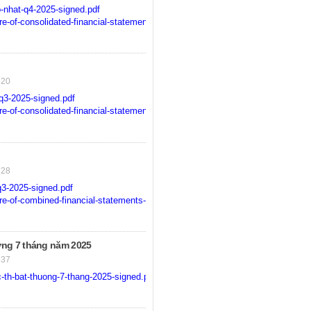
-nhat-q4-2025-signed.pdf
-of-consolidated-financial-statements-for-q4-2025-signed.pdf
520
q3-2025-signed.pdf
-of-consolidated-financial-statements-for-the-3rd-quater-2025-signed.pdf
728
3-2025-signed.pdf
-of-combined-financial-statements-for-the-3rd-quater-2025-signed.pdf
ng 7 tháng năm 2025
637
-th-bat-thuong-7-thang-2025-signed.pdf