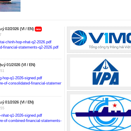
 02/2026 (VI / EN)
new
7
ai-chinh-hop-nhat-q2-2026.pdf
-financial-statements-q2-2026.pdf
 01/2026 (VI / EN)
351
g-hop-q1-2026-signed.pdf
-of-consolidated-financial-statements-for-q1-2026-signed.pdf
 01/2026 (VI / EN)
155
-nhat-q1-2026-signed.pdf
e-of-combined-financial-statements-for-q1-2026-signed.pdf