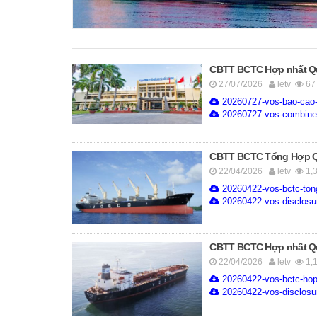
CBTT BCTC Hợp nhất Quý
27/07/2026
letv
67
20260727-vos-bao-cao-t
20260727-vos-combined
CBTT BCTC Tổng Hợp Quý
22/04/2026
letv
1,
20260422-vos-bctc-ton
20260422-vos-disclosure
CBTT BCTC Hợp nhất Quý
22/04/2026
letv
1,
20260422-vos-bctc-hop
20260422-vos-disclosur