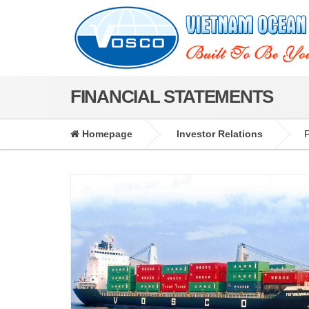
FINANCIAL STATEMENTS
Homepage
Investor Relations
F