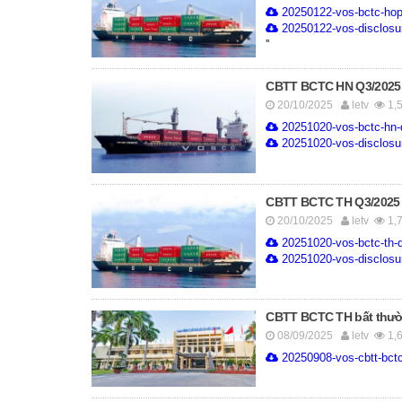
20250122-vos-bctc-hop
20250122-vos-disclosure
''
CBTT BCTC HN Q3/2025
20/10/2025
letv
1,
20251020-vos-bctc-hn-
20251020-vos-disclosure
CBTT BCTC TH Q3/2025
20/10/2025
letv
1,
20251020-vos-bctc-th-q
20251020-vos-disclosure
CBTT BCTC TH bất thườ
08/09/2025
letv
1,
20250908-vos-cbtt-bctc