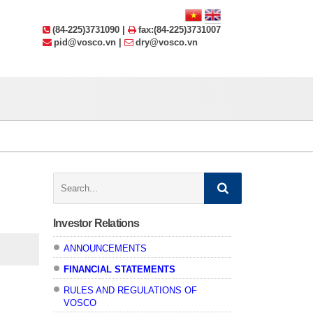
(84-225)3731090 |
fax:(84-225)3731007
pid@vosco.vn |
dry@vosco.vn
Search:
Investor Relations
ANNOUNCEMENTS
FINANCIAL STATEMENTS
RULES AND REGULATIONS OF
VOSCO