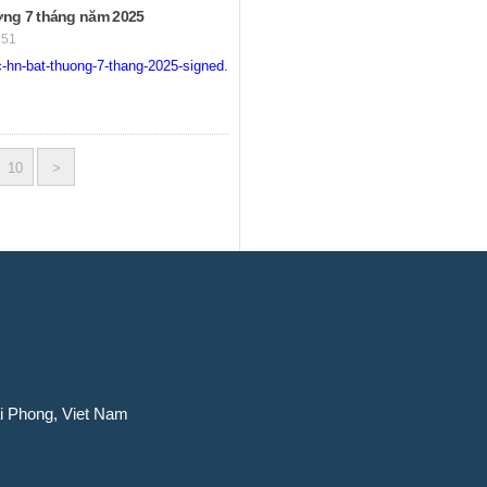
ng 7 tháng năm 2025
551
-hn-bat-thuong-7-thang-2025-signed.pdf
10
>
ai Phong, Viet Nam