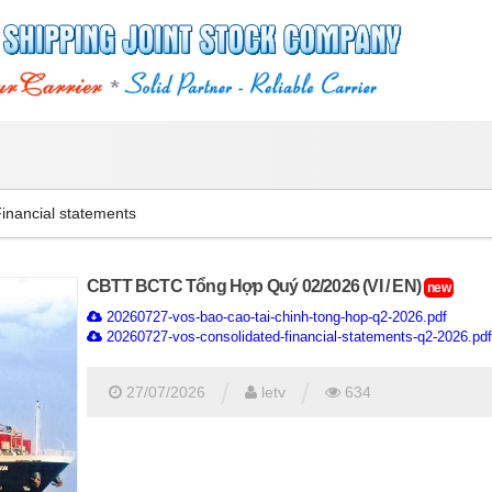
inancial statements
CBTT BCTC Tổng Hợp Quý 02/2026 (VI / EN)
new
20260727-vos-bao-cao-tai-chinh-tong-hop-q2-2026.pdf
20260727-vos-consolidated-financial-statements-q2-2026.pdf
/
/
27/07/2026
letv
634