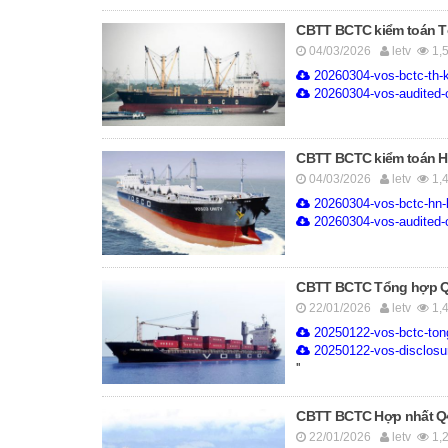
CBTT BCTC kiểm toán Tổ
04/03/2026
letv
1,
20260304-vos-bctc-th-k
20260304-vos-audited-c
CBTT BCTC kiểm toán Hợ
04/03/2026
letv
1,
20260304-vos-bctc-hn-
20260304-vos-audited-c
CBTT BCTC Tổng hợp Q4.
22/01/2026
letv
1,
20250122-vos-bctc-ton
20250122-vos-disclosur
''
CBTT BCTC Hợp nhất Q4.
22/01/2026
letv
1,