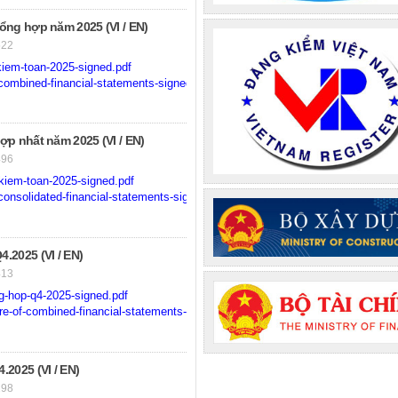
ng hợp năm 2025 (VI / EN)
522
iem-toan-2025-signed.pdf
ombined-financial-statements-signed.pdf
p nhất năm 2025 (VI / EN)
496
kiem-toan-2025-signed.pdf
onsolidated-financial-statements-signed.pdf
2025 (VI / EN)
413
g-hop-q4-2025-signed.pdf
e-of-combined-financial-statements-for-q4-2025-signed.pdf
2025 (VI / EN)
298