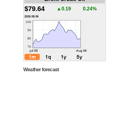
$79.64
▲0.19
0.24%
2026.08.06
Weather forecast