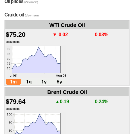
Oil prices
(View more)
Cruide oil
(View more)
WTI Crude Oil
$75.20
▼-0.02
-0.03%
2026.08.06
Brent Crude Oil
$79.64
▲0.19
0.24%
2026.08.06