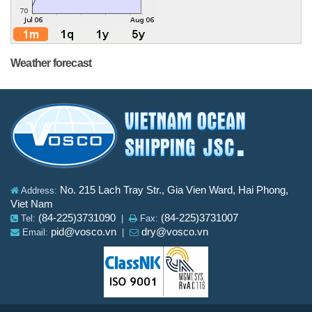
Weather forecast
No. 215 Lach Tray Str., Gia Vien Ward, Hai Phong,
Address:
Viet Nam
(84-225)3731090
(84-225)3731007
Tel:
|
Fax:
pid@vosco.vn
dry@vosco.vn
Email:
|