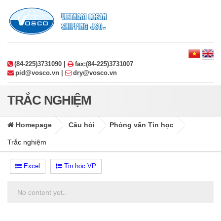
(84-225)3731090 |
fax:(84-225)3731007
pid@vosco.vn |
dry@vosco.vn
TRẮC NGHIỆM
Homepage
Câu hỏi
Phỏng vấn Tin học
Trắc nghiệm
Excel
Tin học VP
No content yet..