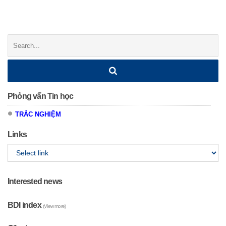
Posts
navigation
Search:
Phỏng vấn Tin học
TRẮC NGHIỆM
Links
Interested news
BDI index
(View more)